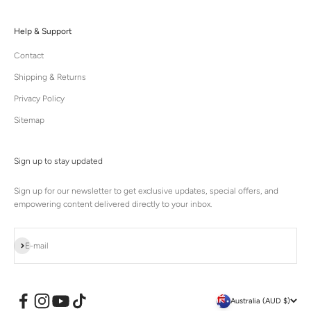
Help & Support
Contact
Shipping & Returns
Privacy Policy
Sitemap
Sign up to stay updated
Sign up for our newsletter to get exclusive updates, special offers, and
empowering content delivered directly to your inbox.
Subscribe
E-mail
Australia (AUD $)