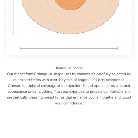
Our breast forms' triangular shape isn't by chance; it's carefully selected by
our expert fitters with over 40 years of lingerie industry experience.
Chosen for optimal coverage and projection, this shape ensures a natural
appearance under clothing. Trust our expertise to provide comfortable and
aesthetically pleasing breast forms that enhance your silhouette and boost
your confidence.