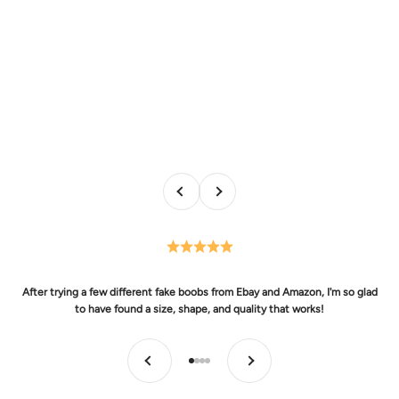
Previous
Next
After trying a few different fake boobs from Ebay and Amazon, I'm so glad
to have found a size, shape, and quality that works!
Previous
Next
Go to item 1
Go to item 2
Go to item 3
Go to item 4