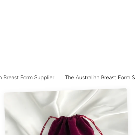
 Breast Form Supplier
The Australian Breast Form Su