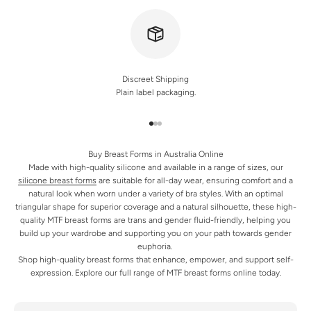
Discreet Shipping
Plain label packaging.
Go to item 1
Go to item 2
Go to item 3
Buy Breast Forms in Australia Online
Made with high-quality silicone and available in a range of sizes, our
silicone breast forms
are suitable for all-day wear, ensuring comfort and a
natural look when worn under a variety of bra styles. With an optimal
triangular shape for superior coverage and a natural silhouette, these high-
quality MTF breast forms are trans and gender fluid-friendly, helping you
build up your wardrobe and supporting you on your path towards gender
euphoria.
Shop high-quality breast forms that enhance, empower, and support self-
expression. Explore our full range of MTF breast forms online today.