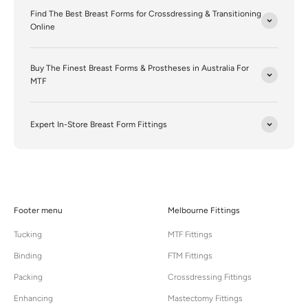
Find The Best Breast Forms for Crossdressing & Transitioning
Online
Buy The Finest Breast Forms & Prostheses in Australia For
MTF
Expert In-Store Breast Form Fittings
Footer menu
Melbourne Fittings
Tucking
MTF Fittings
Binding
FTM Fittings
Packing
Crossdressing Fittings
Enhancing
Mastectomy Fittings