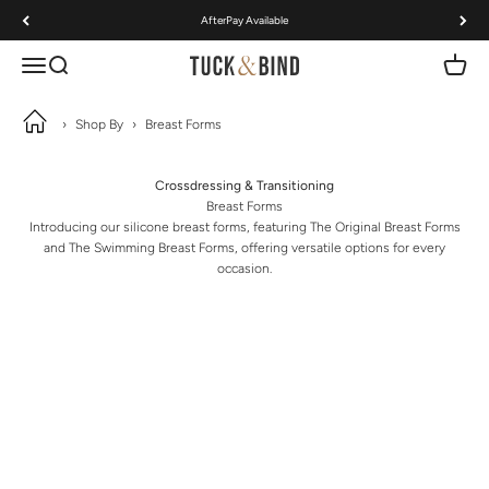
Skip to content
AfterPay Available
Open navigation menu
Open search
Open ca
Tuck & Bind
›
Shop By
›
Breast Forms
Crossdressing & Transitioning
Breast Forms
Introducing our silicone breast forms, featuring The Original Breast Forms
and The Swimming Breast Forms, offering versatile options for every
occasion.
The Original Breast Forms